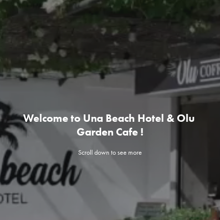
Welcome to Una Beach Hotel & Olu 
Garden Cafe !
Scroll down to see more