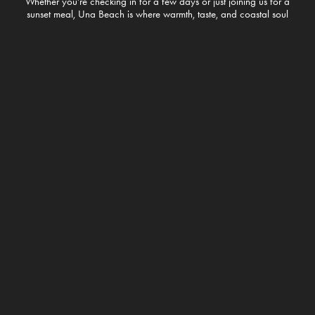
Whether you’re checking in for a few days or just joining us for a
sunset meal, Una Beach is where warmth, taste, and coastal soul
meet.
Welcome to the good life – right on the edge of Unawatuna.