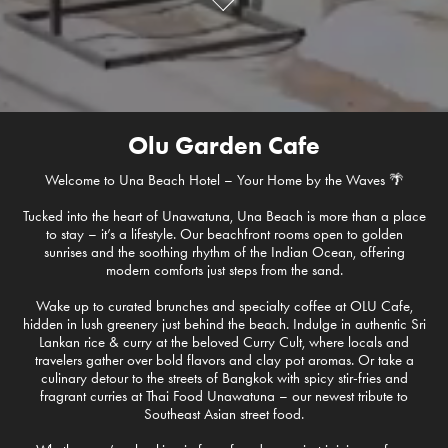
Olu Garden Cafe
Welcome to Una Beach Hotel – Your Home by the Waves 🌴
Tucked into the heart of Unawatuna, Una Beach is more than a place
to stay – it’s a lifestyle. Our beachfront rooms open to golden
sunrises and the soothing rhythm of the Indian Ocean, offering
modern comforts just steps from the sand.
Wake up to curated brunches and specialty coffee at OLU Cafe,
hidden in lush greenery just behind the beach. Indulge in authentic Sri
Lankan rice & curry at the beloved Curry Cult, where locals and
travelers gather over bold flavors and clay pot aromas. Or take a
culinary detour to the streets of Bangkok with spicy stir-fries and
fragrant curries at Thai Food Unawatuna – our newest tribute to
Southeast Asian street food.